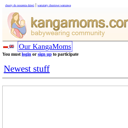
|
chusty do noszenia dzieci
warsztaty chustowe warszawa
Our KangaMoms
You must
login
or
sign up
to participate
Newest stuff