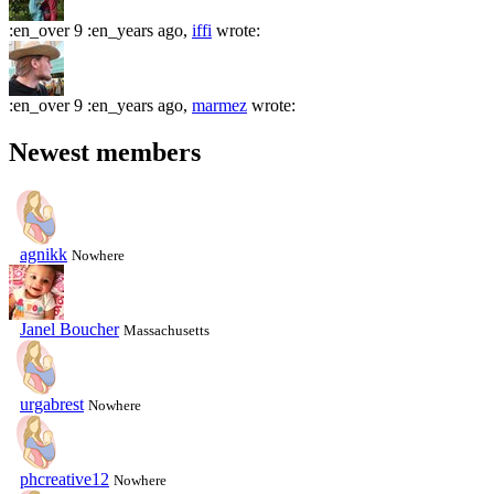
:en_over 9 :en_years ago,
iffi
wrote:
:en_over 9 :en_years ago,
marmez
wrote:
Newest members
agnikk
Nowhere
Janel Boucher
Massachusetts
urgabrest
Nowhere
phcreative12
Nowhere