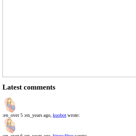
Latest comments
:en_over 5 :en_years ago,
kuobot
wrote:
:en_over 6 :en_years ago,
bingo4free
wrote: