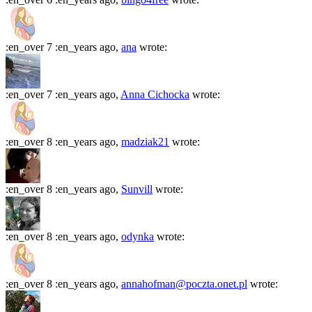
:en_over 7 :en_years ago,
ana
wrote:
:en_over 7 :en_years ago,
Anna Cichocka
wrote:
:en_over 8 :en_years ago,
madziak21
wrote:
:en_over 8 :en_years ago,
Sunvill
wrote:
:en_over 8 :en_years ago,
odynka
wrote:
:en_over 8 :en_years ago,
annahofman@poczta.onet.pl
wrote: