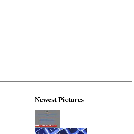
Newest Pictures