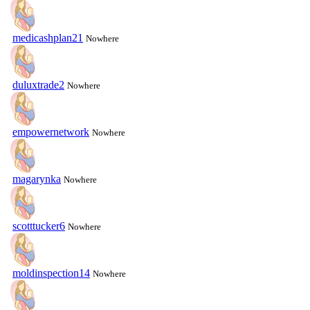
medicashplan21
Nowhere
duluxtrade2
Nowhere
empowernetwork
Nowhere
magarynka
Nowhere
scotttucker6
Nowhere
moldinspection14
Nowhere